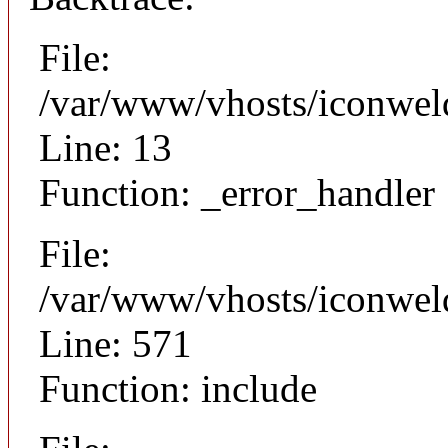
File:
/var/www/vhosts/iconweld
Line: 13
Function: _error_handler
File:
/var/www/vhosts/iconwel
Line: 571
Function: include