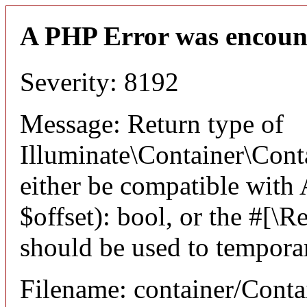
A PHP Error was encoun
Severity: 8192
Message: Return type of
Illuminate\Container\Conta
either be compatible with
$offset): bool, or the #[\
should be used to temporar
Filename: container/Conta