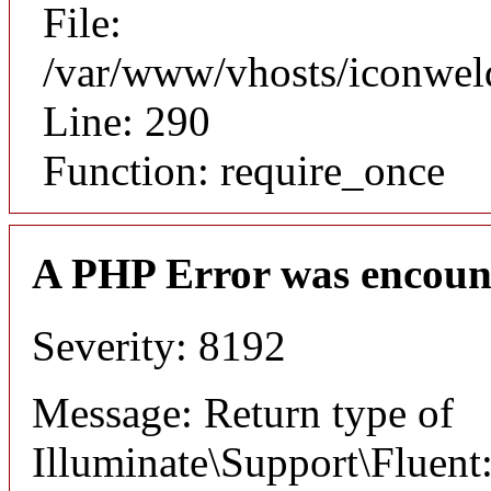
File:
/var/www/vhosts/iconwel
Line: 290
Function: require_once
A PHP Error was encoun
Severity: 8192
Message: Return type of
Illuminate\Support\Fluent: