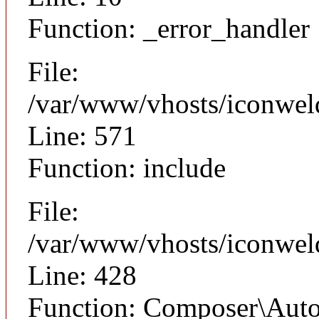
Function: _error_handler
File:
/var/www/vhosts/iconwel
Line: 571
Function: include
File:
/var/www/vhosts/iconwel
Line: 428
Function: Composer\Auto