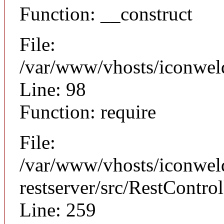
Function: __construct
File:
/var/www/vhosts/iconweld
Line: 98
Function: require
File:
/var/www/vhosts/iconweld
restserver/src/RestControl
Line: 259