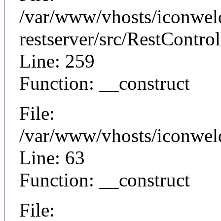
/var/www/vhosts/iconweld
restserver/src/RestControl
Line: 259
Function: __construct
File:
/var/www/vhosts/iconwel
Line: 63
Function: __construct
File: