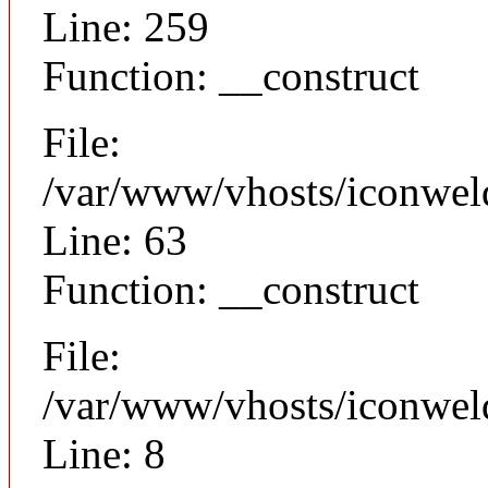
Line: 259
Function: __construct
File:
/var/www/vhosts/iconwel
Line: 63
Function: __construct
File:
/var/www/vhosts/iconweld
Line: 8