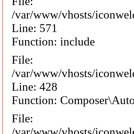
File:
/var/www/vhosts/iconwel
Line: 571
Function: include
File:
/var/www/vhosts/iconwel
Line: 428
Function: Composer\Auto
File:
/var/www/vhosts/iconweld