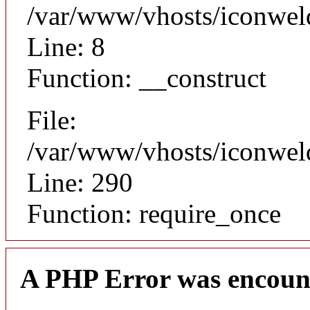
/var/www/vhosts/iconweld
Line: 8
Function: __construct
File:
/var/www/vhosts/iconwel
Line: 290
Function: require_once
A PHP Error was encoun