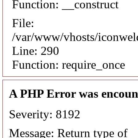
Function: __construct
File:
/var/www/vhosts/iconwel
Line: 290
Function: require_once
A PHP Error was encoun
Severity: 8192
Message: Return type of