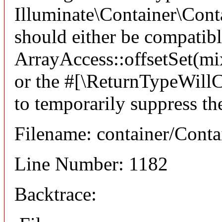
Illuminate\Container\Conta
should either be compatib
ArrayAccess::offsetSet(mi
or the #[\ReturnTypeWillC
to temporarily suppress th
Filename: container/Conta
Line Number: 1182
Backtrace: