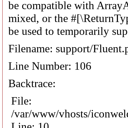
be compatible with ArrayA
mixed, or the #[\ReturnTy
be used to temporarily sup
Filename: support/Fluent.
Line Number: 106
Backtrace:
File:
/var/www/vhosts/iconweld
Line: 10