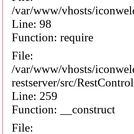
/var/www/vhosts/iconweld
Line: 98
Function: require
File:
/var/www/vhosts/iconweld
restserver/src/RestControl
Line: 259
Function: __construct
File: