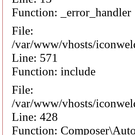
Function: _error_handler
File:
/var/www/vhosts/iconwel
Line: 571
Function: include
File:
/var/www/vhosts/iconwel
Line: 428
Function: Composer\Auto