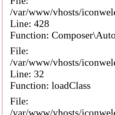
File:
/var/www/vhosts/iconwel
Line: 428
Function: Composer\Auto
File:
/var/www/vhosts/iconwel
Line: 32
Function: loadClass
File:
/var/www/vhosts/iconweld