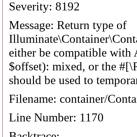
Severity: 8192
Message: Return type of
Illuminate\Container\Cont
either be compatible with
$offset): mixed, or the #[
should be used to temporar
Filename: container/Conta
Line Number: 1170
Backtrace: