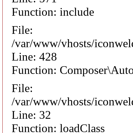
Function: include
File:
/var/www/vhosts/iconwel
Line: 428
Function: Composer\Auto
File:
/var/www/vhosts/iconwel
Line: 32
Function: loadClass