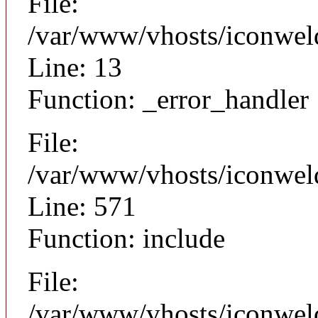
File:
/var/www/vhosts/iconweld
Line: 13
Function: _error_handler
File:
/var/www/vhosts/iconwel
Line: 571
Function: include
File:
/var/www/vhosts/iconwel