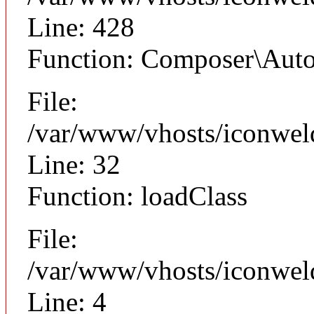
Line: 428
Function: Composer\Auto
File:
/var/www/vhosts/iconwel
Line: 32
Function: loadClass
File:
/var/www/vhosts/iconweld
Line: 4