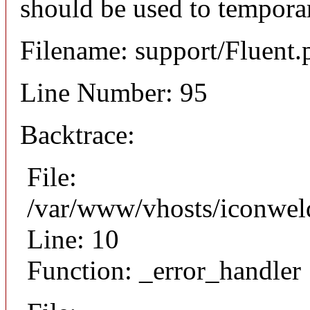
should be used to temporar
Filename: support/Fluent.
Line Number: 95
Backtrace:
File:
/var/www/vhosts/iconweld
Line: 10
Function: _error_handler