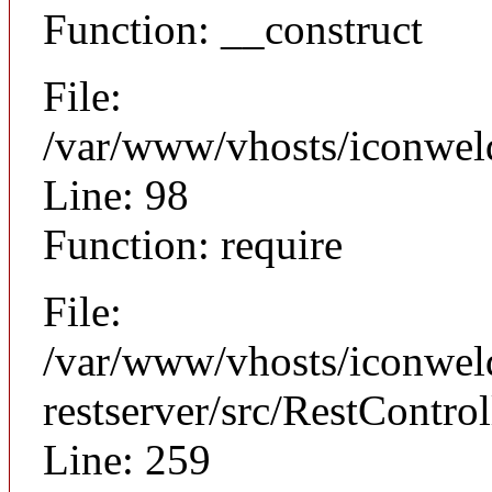
Function: __construct
File:
/var/www/vhosts/iconweld
Line: 98
Function: require
File:
/var/www/vhosts/iconweld
restserver/src/RestControl
Line: 259