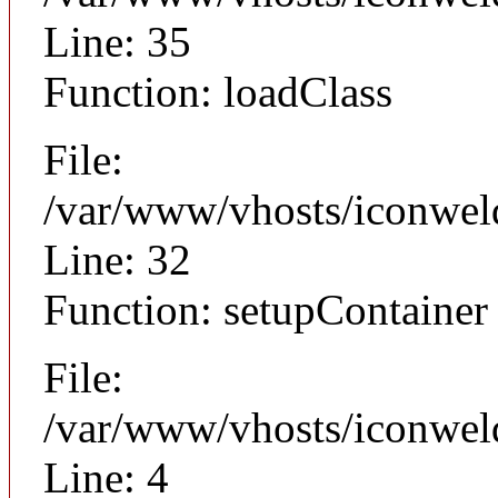
Line: 35
Function: loadClass
File:
/var/www/vhosts/iconwel
Line: 32
Function: setupContainer
File:
/var/www/vhosts/iconweld
Line: 4