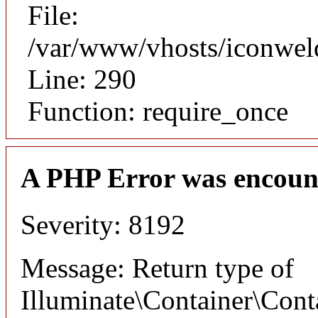
File:
/var/www/vhosts/iconwel
Line: 290
Function: require_once
A PHP Error was encoun
Severity: 8192
Message: Return type of
Illuminate\Container\Cont