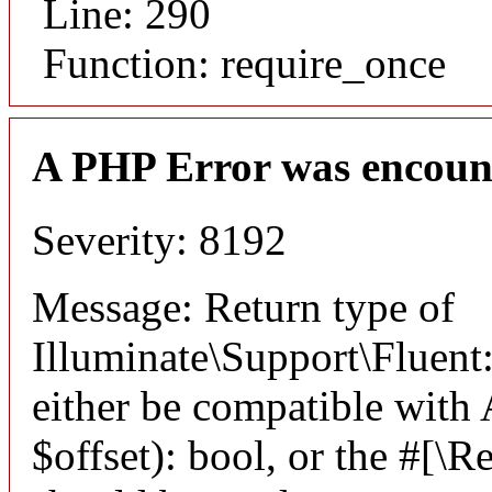
Line: 290
Function: require_once
A PHP Error was encoun
Severity: 8192
Message: Return type of
Illuminate\Support\Fluent:
either be compatible with
$offset): bool, or the #[\