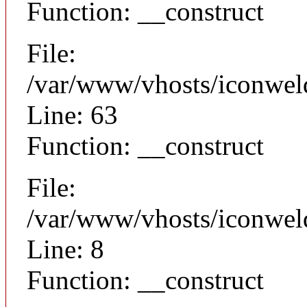
Function: __construct
File:
/var/www/vhosts/iconwel
Line: 63
Function: __construct
File:
/var/www/vhosts/iconweld
Line: 8
Function: __construct