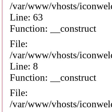
/var/www/vhosts/iconwel
Line: 63
Function: __construct
File:
/var/www/vhosts/iconweld
Line: 8
Function: __construct
File:
/var/www/vhosts/iconwel