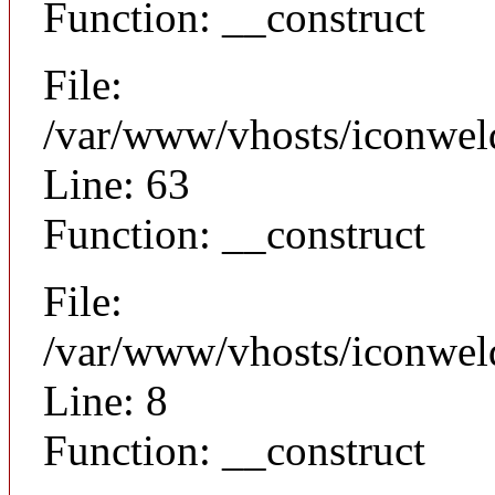
Function: __construct
File:
/var/www/vhosts/iconwel
Line: 63
Function: __construct
File:
/var/www/vhosts/iconweld
Line: 8
Function: __construct