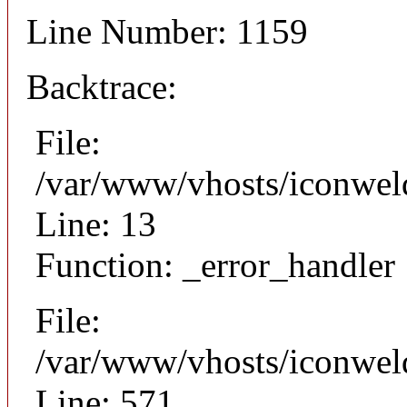
Line Number: 1159
Backtrace:
File:
/var/www/vhosts/iconweld
Line: 13
Function: _error_handler
File:
/var/www/vhosts/iconwel
Line: 571