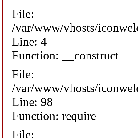
File:
/var/www/vhosts/iconweld
Line: 4
Function: __construct
File:
/var/www/vhosts/iconweld
Line: 98
Function: require
File: