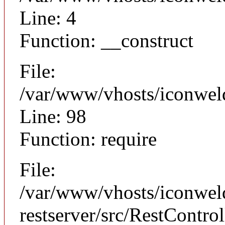
Line: 4
Function: __construct
File:
/var/www/vhosts/iconweld
Line: 98
Function: require
File:
/var/www/vhosts/iconweld
restserver/src/RestControl