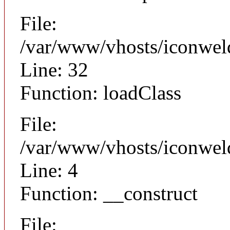
File:
/var/www/vhosts/iconwel
Line: 32
Function: loadClass
File:
/var/www/vhosts/iconweld
Line: 4
Function: __construct
File: