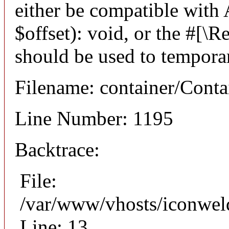
either be compatible with
$offset): void, or the #[\
should be used to temporar
Filename: container/Conta
Line Number: 1195
Backtrace:
File:
/var/www/vhosts/iconweld
Line: 13